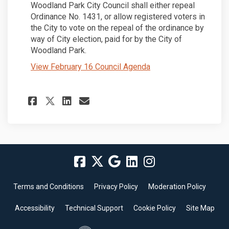
Woodland Park City Council shall either repeal
Ordinance No. 1431, or allow registered voters in
the City to vote on the repeal of the ordinance by
way of City election, paid for by the City of
Woodland Park.
(External link)
View February 16 Council Agenda
Share Project Update #13: 2/13
Share Project Update #13
Email Project Update #
Share Project Update #13: 2
Terms and Conditions
Privacy Policy
Moderation Policy
Accessibility
Technical Support
Cookie Policy
Site Map