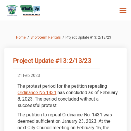
You are here:
Home
Short-term Rentals
Project Update #13: 2/13/23
Project Update #13: 2/13/23
21 Feb 2023
The protest period for the petition repealing
(External link)
Ordinance No.1431
has concluded as of February
8, 2023. The period concluded without a
successful protest.
The petition to repeal Ordinance No. 1431 was
deemed sufficient on January 23, 2023. At the
next City Council meeting on February 16, the